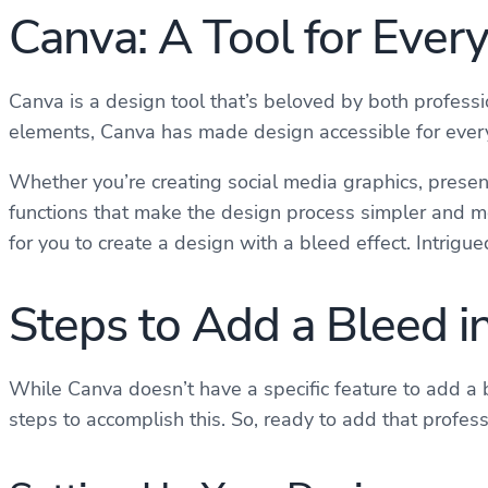
Canva: A Tool for Ever
Canva is a design tool that’s beloved by both professi
elements, Canva has made design accessible for everyo
Whether you’re creating social media graphics, present
functions that make the design process simpler and mo
for you to create a design with a bleed effect. Intrigu
Steps to Add a Bleed i
While Canva doesn’t have a specific feature to add a b
steps to accomplish this. So, ready to add that profes