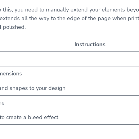
do this, you need to manually extend your elements beyo
extends all the way to the edge of the page when printed.
d polished.
Instructions
imensions
and shapes to your design
ne
o create a bleed effect