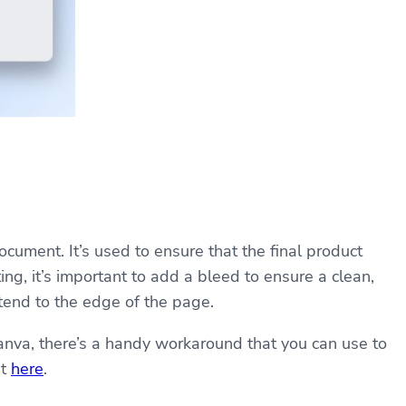
cument. It’s used to ensure that the final product
ng, it’s important to add a bleed to ensure a clean,
xtend to the edge of the page.
anva, there’s a handy workaround that you can use to
ut
here
.