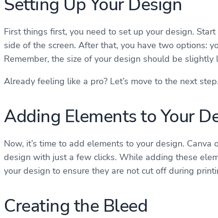
Setting Up Your Design
First things first, you need to set up your design. Star
side of the screen. After that, you have two options: 
Remember, the size of your design should be slightly l
Already feeling like a pro? Let’s move to the next step
Adding Elements to Your D
Now, it’s time to add elements to your design. Canva o
design with just a few clicks. While adding these elem
your design to ensure they are not cut off during print
Creating the Bleed