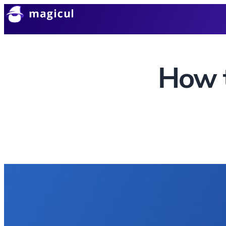
How t