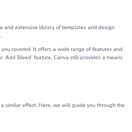
ce and extensive library of templates and design
.
 you covered. It offers a wide range of features and
c ‘Add Bleed’ feature, Canva still provides a means
 similar effect. Here, we will guide you through the