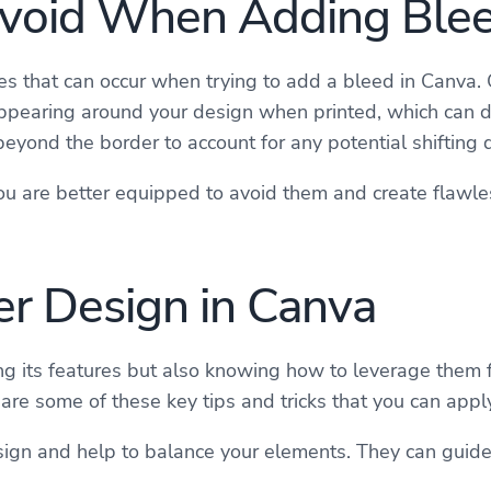
void When Adding Ble
s that can occur when trying to add a bleed in Canva. 
ppearing around your design when printed, which can det
yond the border to account for any potential shifting d
 are better equipped to avoid them and create flawless
ter Design in Canva
g its features but also knowing how to leverage them for
are some of these key tips and tricks that you can appl
design and help to balance your elements. They can guid