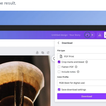
e result.