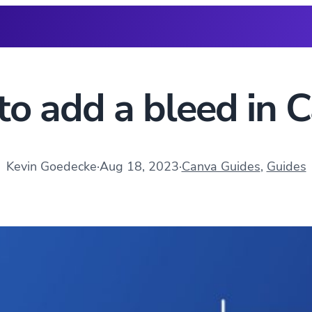
o add a bleed in 
Kevin Goedecke
·
Aug 18, 2023
·
Canva Guides
, 
Guides