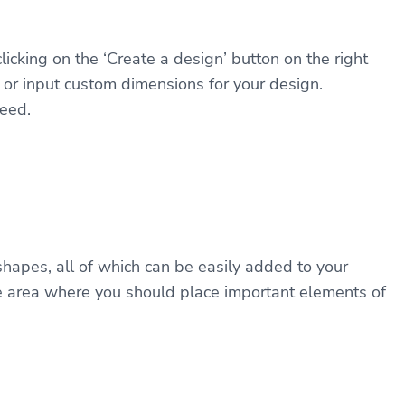
licking on the ‘Create a design’ button on the right
s or input custom dimensions for your design.
leed.
shapes, all of which can be easily added to your
the area where you should place important elements of