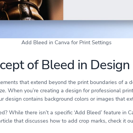
Add Bleed in Canva for Print Settings
ept of Bleed in Design
elements that extend beyond the print boundaries of a do
e. When you’re creating a design for professional printi
your design contains background colors or images that e
 While there isn’t a specific ‘Add Bleed’ feature in C
rticle that discusses how to add crop marks, check it o