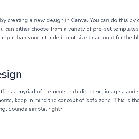
t by creating a new design in Canva. You can do this by c
you can either choose from a variety of pre-set template
arger than your intended print size to account for the b
.
esign
ffers a myriad of elements including text, images, and 
ents, keep in mind the concept of ‘safe zone’. This is 
ing. Sounds simple, right?