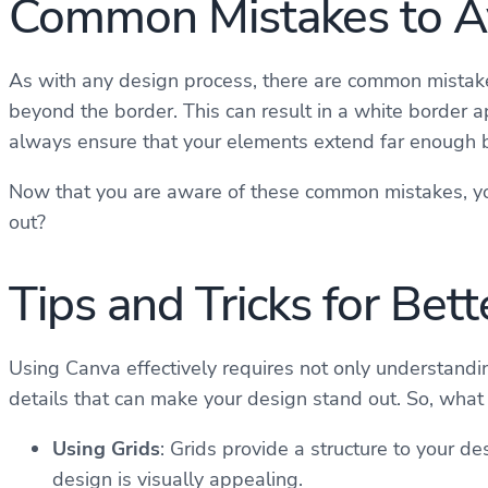
Common Mistakes to A
As with any design process, there are common mistake
beyond the border. This can result in a white border a
always ensure that your elements extend far enough be
Now that you are aware of these common mistakes, you
out?
Tips and Tricks for Bet
Using Canva effectively requires not only understandin
details that can make your design stand out. So, what 
Using Grids
: Grids provide a structure to your 
design is visually appealing.