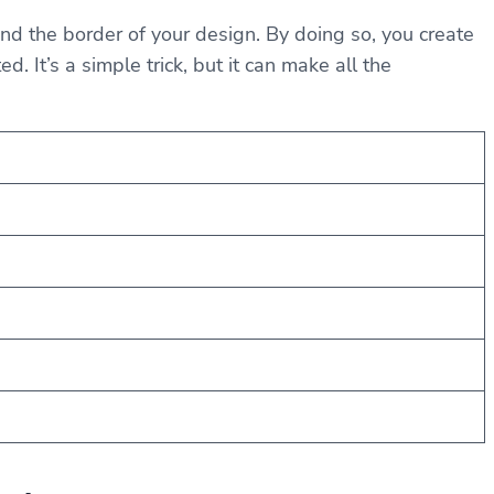
nd the border of your design. By doing so, you create
 It’s a simple trick, but it can make all the