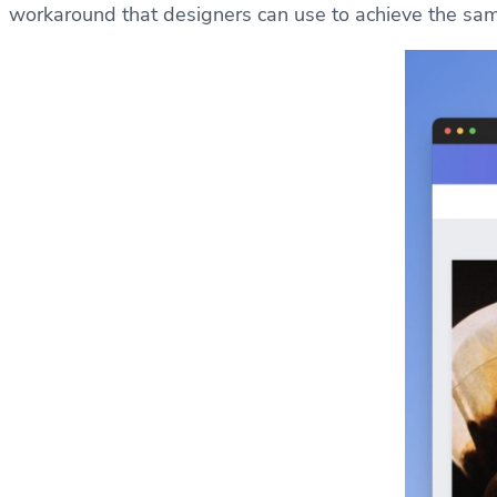
workaround that designers can use to achieve the sam