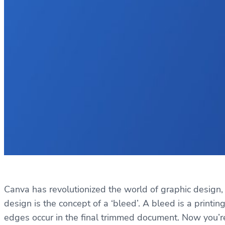
Canva has revolutionized the world of graphic design, 
design is the concept of a ‘bleed’. A bleed is a print
edges occur in the final trimmed document. Now you’r