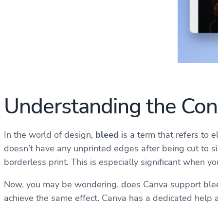
Understanding the Conc
In the world of design,
bleed
is a term that refers to 
doesn’t have any unprinted edges after being cut to siz
borderless print. This is especially significant when 
Now, you may be wondering, does Canva support bleed?
achieve the same effect. Canva has a dedicated help a