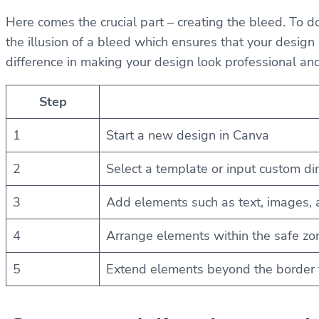
Here comes the crucial part – creating the bleed. To 
the illusion of a bleed which ensures that your design 
difference in making your design look professional an
Step
1
Start a new design in Canva
2
Select a template or input custom d
3
Add elements such as text, images, 
4
Arrange elements within the safe zo
5
Extend elements beyond the border t