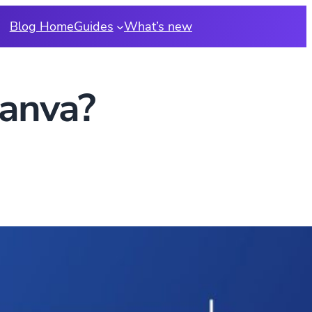
Blog Home
Guides
What’s new
Canva?