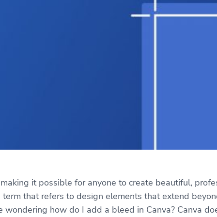
making it possible for anyone to create beautiful, prof
ing term that refers to design elements that extend beyo
e wondering how do I add a bleed in Canva? Canva doesn