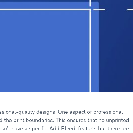
essional-quality designs. One aspect of professional
nd the print boundaries. This ensures that no unprinted
’t have a specific ‘Add Bleed’ feature, but there are