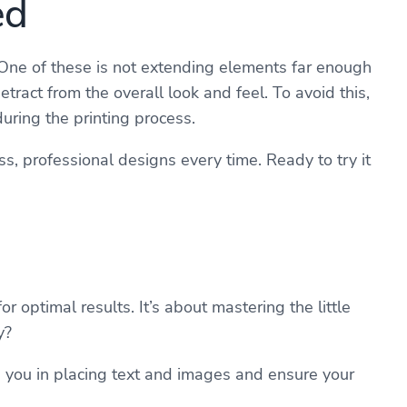
ed
One of these is not extending elements far enough
ract from the overall look and feel. To avoid this,
uring the printing process.
, professional designs every time. Ready to try it
 optimal results. It’s about mastering the little
y?
e you in placing text and images and ensure your