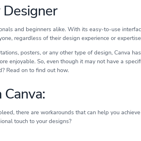
y Designer
onals and beginners alike. With its easy-to-use interfa
ne, regardless of their design experience or expertise
ations, posters, or any other type of design, Canva has
re enjoyable. So, even though it may not have a specifi
ed? Read on to find out how.
n Canva:
leed, there are workarounds that can help you achieve a
sional touch to your designs?