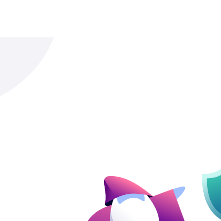
system consists of those basic styles. By 
converter you can rest assured that all T
styles get converted.