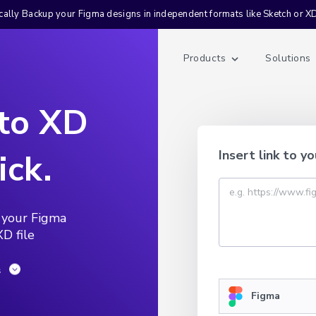
ally Backup your Figma designs in independent formats like Sketch or X
Products
Solutions
 to XD
ick.
Insert link to yo
 your Figma
D file
s
Figma