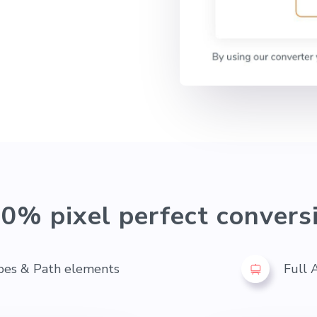
0% pixel perfect convers
pes & Path elements
Full 