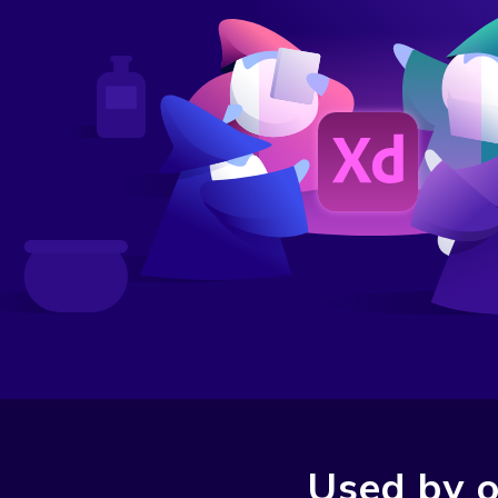
Used by o