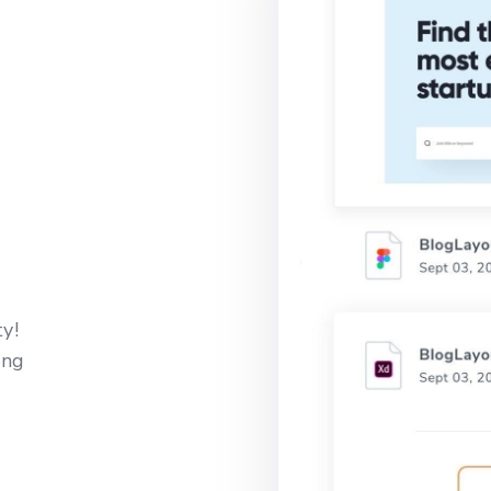
y!
ing