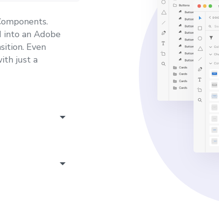
 Components.
 into an Adobe
sition. Even
ith just a
well, which is
e yourself from
ions and links.
a will be
. Each design