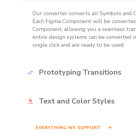
Our converter converts all Symbols and
Each Figma Component will be converted
Component, allowing you a seamless tran
entire design systems can be converted w
single click and are ready to be used.
Prototyping Transitions
Prototyping transitions get converted as 
Text and Color Styles
another big benefit of our converter. Sav
having to re-create all prototyping transit
All Text and Color styles created in Figm
EVERYTHING WE SUPPORT
available in your converted Adobe XD file