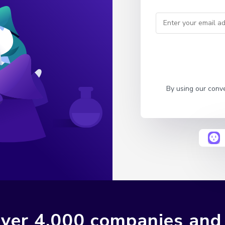
By using our conv
ver 4,000 companies and