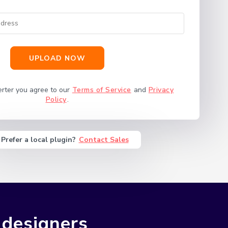
UPLOAD NOW
erter you agree to our
Terms of Service
and
Privacy
Policy
.
Prefer a local plugin?
Contact Sales
 designers