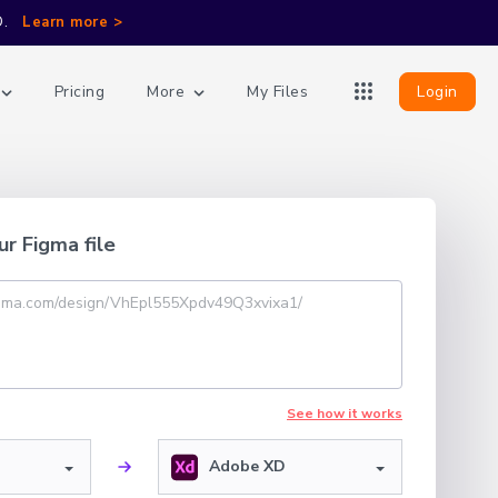
D.
Learn more >
More
Login
Pricing
My Files
ur Figma file
See how it works
Adobe XD