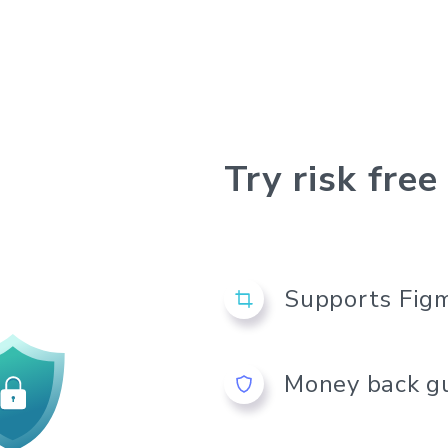
using our
ext & Color
Try risk free
Supports Figm
Money back g