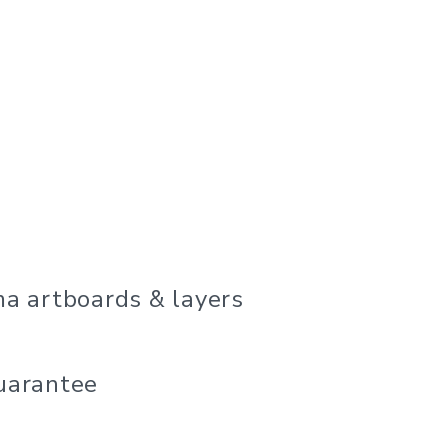
a artboards & layers
uarantee