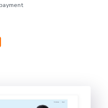
 payment