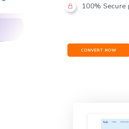
100% Secure
CONVERT NOW