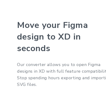
Move your Figma
design to XD in
seconds
Our converter allows you to open Figma
designs in XD with full feature compatibilit
Stop spending hours exporting and import
SVG files.