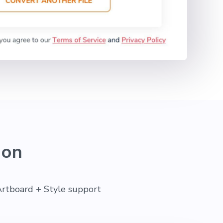
ion
Artboard + Style support