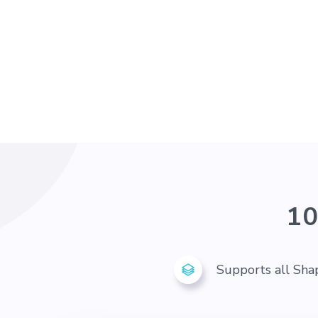
10
Supports all Sha