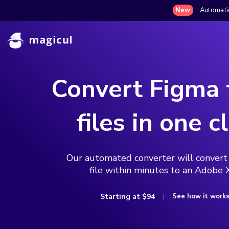
New
Automatic
Convert Figma
files in one cl
Our automated converter will convert
file within minutes to an Adobe X
Starting at
$94
See how it work