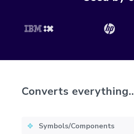
Converts everything..
Symbols/Components