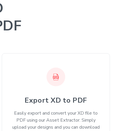
D
 PDF
Export XD to PDF
Easily export and convert your XD file to
PDF using our Asset Extractor. Simply
upload your designs and you can download