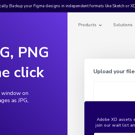
ally Backup your Figma designs in independent formats like Sketch or X
Products
Solutions
PG, PNG
e click
Upload your file
e window on
ages as JPG,
Adobe XD assets ex
join our wait list 