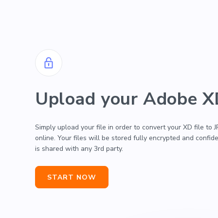
Upload your Adobe XD
Simply upload your file in order to convert your XD file to
online. Your files will be stored fully encrypted and confide
is shared with any 3rd party.
START NOW