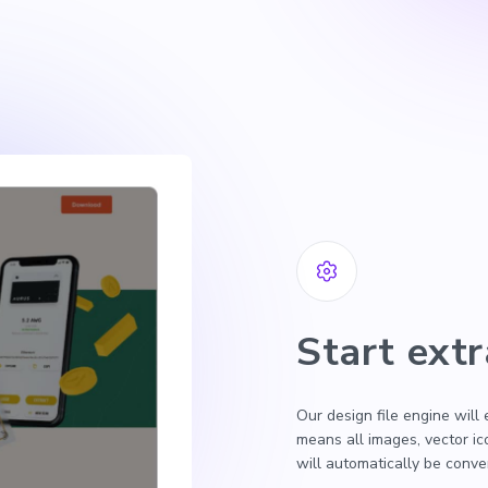
Start extr
Our design file engine will
means all images, vector i
will automatically be conv