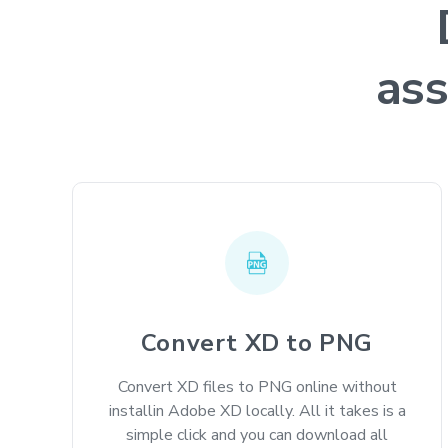
ass
Convert XD to PNG
Convert XD files to PNG online without
installin Adobe XD locally. All it takes is a
simple click and you can download all