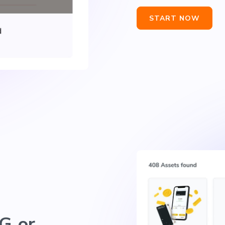
START NOW
G or