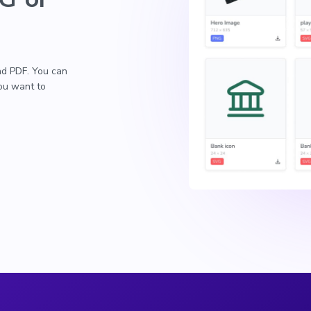
nd PDF. You can
you want to