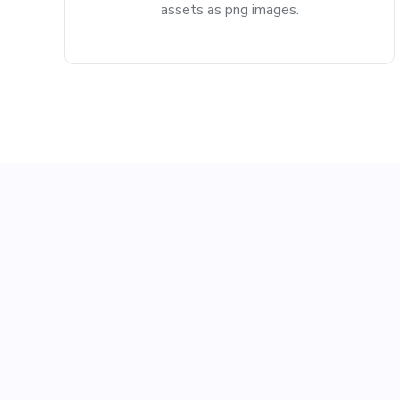
assets as png images.