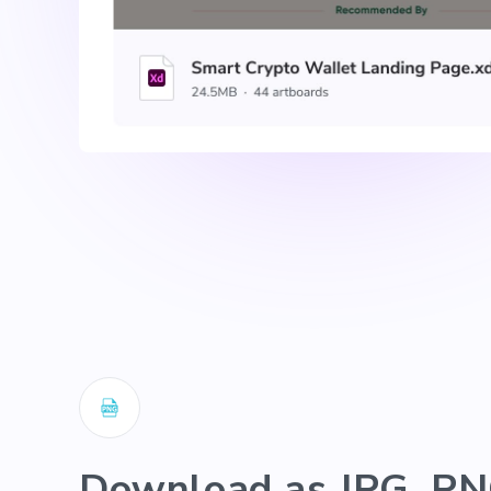
Download as JPG, PN