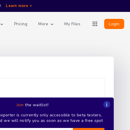
D.
Learn more >
More
Login
Pricing
My Files
Join
the waitlist!
porter is currently only accessible to beta testers,
and we will notify you as soon as we have a free spot