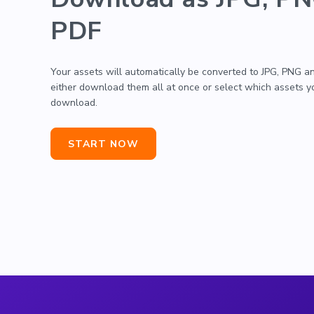
PDF
Your assets will automatically be converted to JPG, PNG a
either download them all at once or select which assets 
download.
START NOW