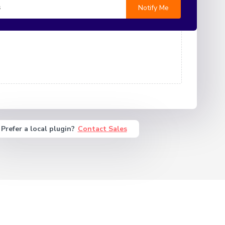
Prefer a local plugin?
Contact Sales