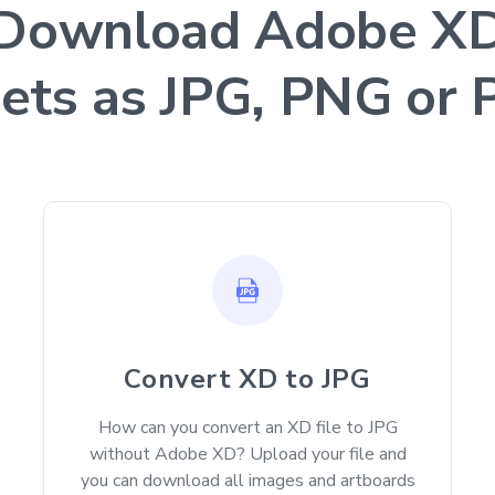
Download Adobe X
ets as JPG, PNG or
Convert XD to JPG
How can you convert an XD file to JPG
without Adobe XD? Upload your file and
you can download all images and artboards