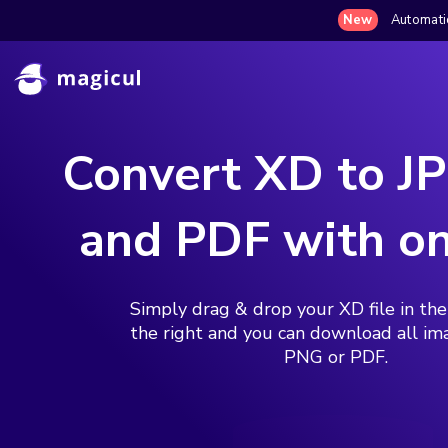
New
Automatic
Convert XD to J
and PDF with on
Simply drag & drop your XD file in th
the right and you can download all im
PNG or PDF.