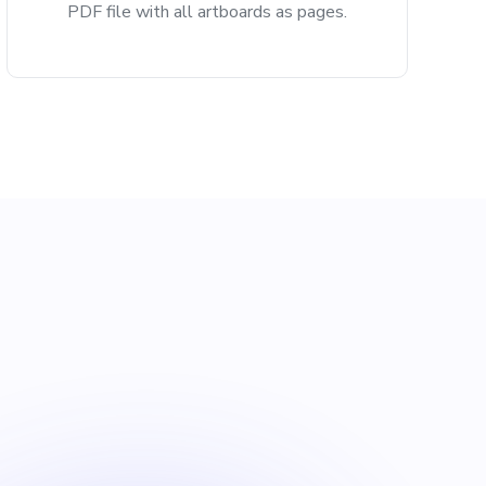
PDF file with all artboards as pages.