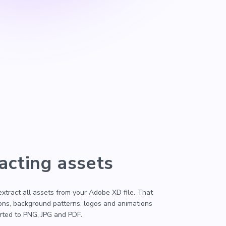
acting assets
 extract all assets from your Adobe XD file. That
cons, background patterns, logos and animations
erted to PNG, JPG and PDF.