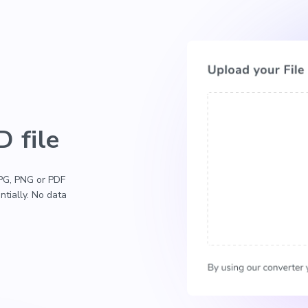
 file
 JPG, PNG or PDF
ntially. No data