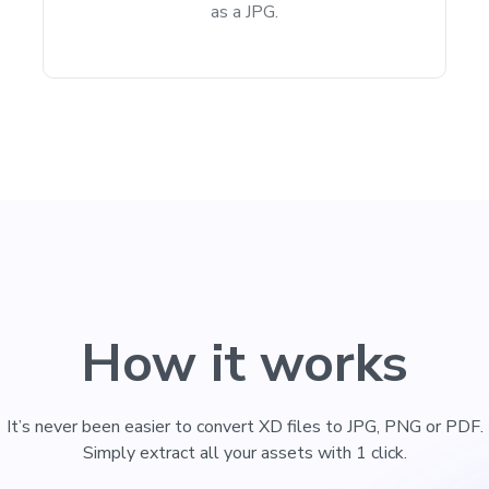
as a JPG.
How it works
It’s never been easier to convert XD files to JPG, PNG or PDF.
Simply extract all your assets with 1 click.