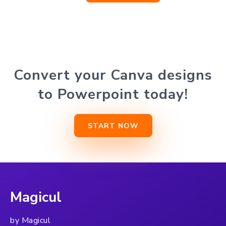
Convert your Canva designs
to Powerpoint today!
START NOW
Magicul
by Magicul