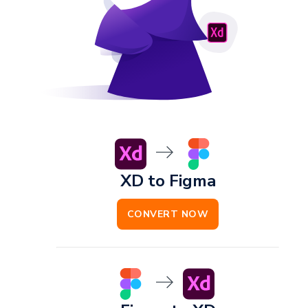
XD to Figma
CONVERT NOW