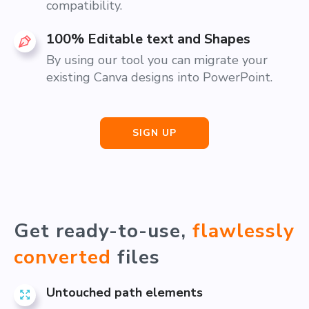
compatibility.
100% Editable text and Shapes
By using our tool you can migrate your
existing Canva designs into PowerPoint.
SIGN UP
Get ready-to-use,
flawlessly
converted
files
Untouched path elements