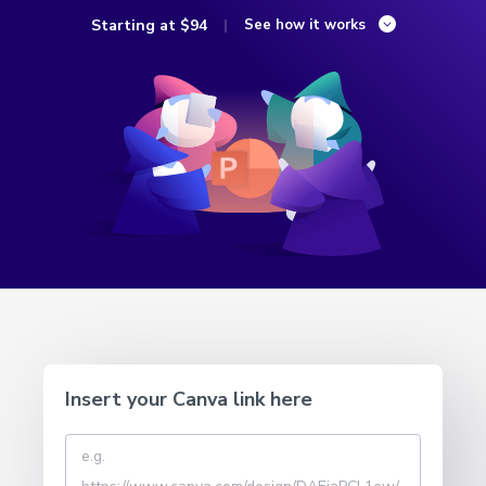
Starting at
$94
See how it works
Insert your Canva link here