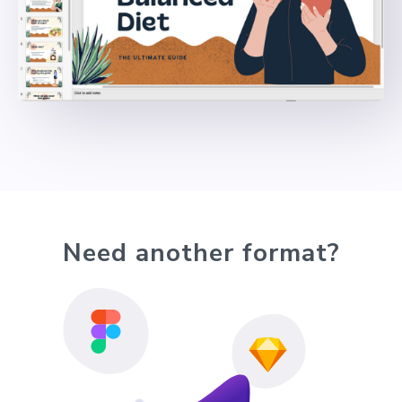
Need another format?