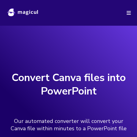
New
Automatically Backup your Figma designs in independent
formats like Sketch or XD.
Learn more >
Convert Canva files into
PowerPoint
Our automated converter will convert your
Canva file within minutes to a PowerPoint file