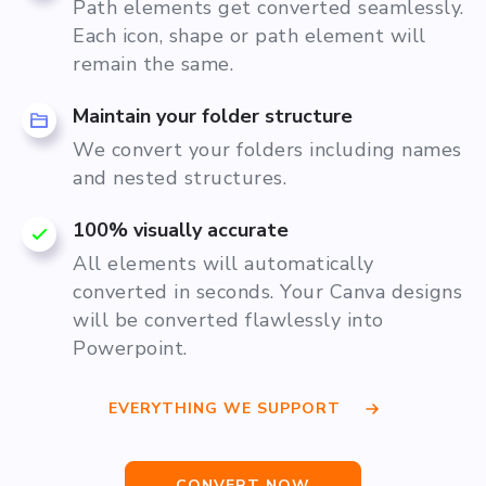
Path elements get converted seamlessly.
Each icon, shape or path element will
remain the same.
Maintain your folder structure
We convert your folders including names
and nested structures.
100% visually accurate
All elements will automatically
converted in seconds. Your Canva designs
will be converted flawlessly into
Powerpoint.
EVERYTHING WE SUPPORT
CONVERT NOW