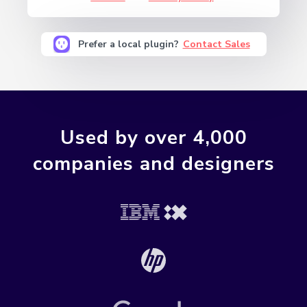
Prefer a local plugin?
Contact Sales
Used by over 4,000
companies and designers