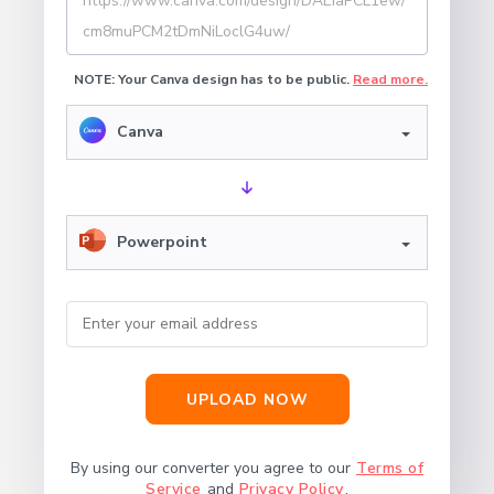
NOTE: Your Canva design has to be public.
Read more.
Canva
Powerpoint
UPLOAD NOW
By using our converter you agree to our
Terms of
Service
and
Privacy Policy
.