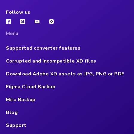
Follow us
Menu
Supported converter features
Corrupted and incompatible XD files
Download Adobe XD assets as JPG, PNG or PDF
Figma Cloud Backup
Miro Backup
Blog
Support