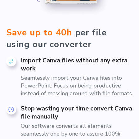
Save up to 40h
per file
using our converter
Import Canva files without any extra
work
Seamlessly import your Canva files into
PowerPoint. Focus on being productive
instead of messing around with file formats.
Stop wasting your time convert Canva
file manually
Our software converts all elements
seamlessly one by one to assure 100%