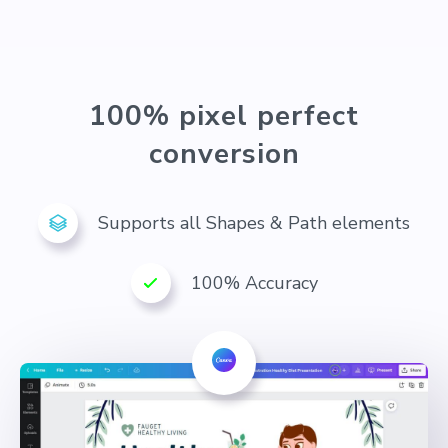
100% pixel perfect
conversion
Supports all Shapes & Path elements
100% Accuracy