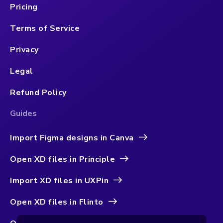
Pricing
Terms of Service
Privacy
Legal
Refund Policy
Guides
Import Figma designs in Canva
Open XD files in Principle
Import XD files in UXPin
Open XD files in Flinto