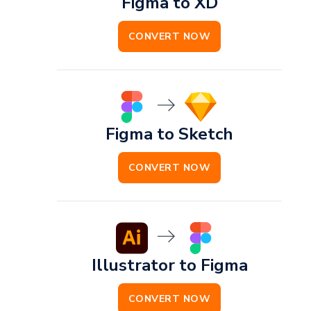
Figma to XD
CONVERT NOW
Figma to Sketch
CONVERT NOW
Illustrator to Figma
CONVERT NOW