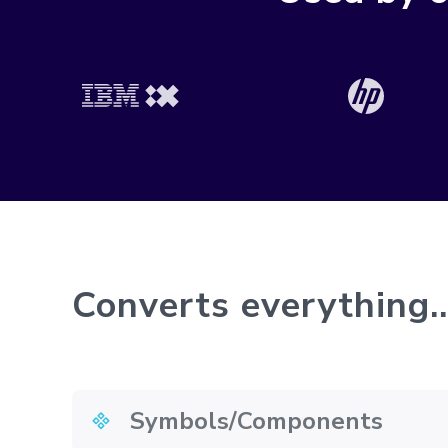
Converts everything..
Symbols/Components