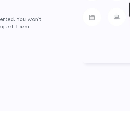
verted. You won’t
import them.