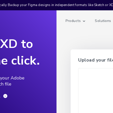
ally Backup your Figma designs in independent formats like Sketch or X
Products
Solutions
 XD to
e click.
Upload your fil
 your Adobe
h file
s