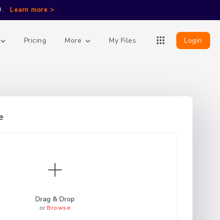
D.
Learn more >
More
Login
Pricing
My Files
e
Drag & Drop
or
Browse