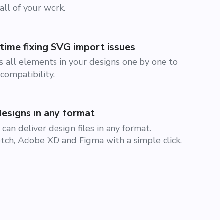
all of your work.
time fixing SVG import issues
 all elements in your designs one by one to
compatibility.
designs in any format
can deliver design files in any format.
ch, Adobe XD and Figma with a simple click.