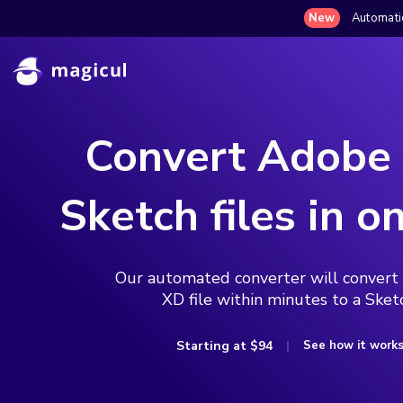
New
Automatic
Convert Adobe
Sketch files in on
Our automated converter will convert
XD file within minutes to a Sketc
Starting at
$94
See how it work