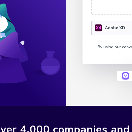
Adobe XD
By using our conv
ver 4,000 companies and