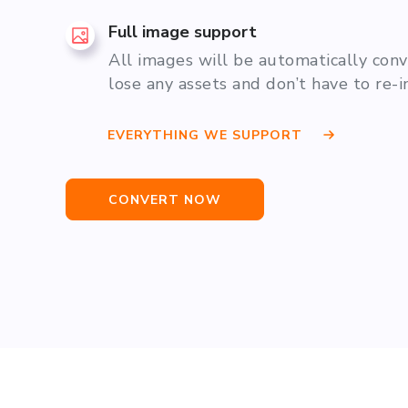
Full image support
All images will be automatically con
lose any assets and don’t have to re-
EVERYTHING WE SUPPORT
CONVERT NOW