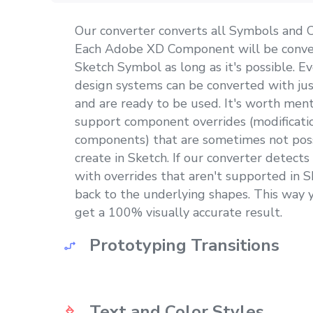
Our converter converts all Symbols and
Each Adobe XD Component will be conver
Sketch Symbol as long as it's possible. Ev
design systems can be converted with just
and are ready to be used. It's worth men
support component overrides (modificatio
components) that are sometimes not poss
create in Sketch. If our converter detect
with overrides that aren't supported in Sk
back to the underlying shapes. This way yo
get a 100% visually accurate result.
Prototyping Transitions
Prototyping transitions get converted as 
Text and Color Styles