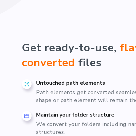
Get ready-to-use,
fl
converted
files
Untouched path elements
Path elements get converted seamless
shape or path element will remain th
Maintain your folder structure
We convert your folders including n
structures.