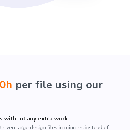
40h
per file using our
es without any extra work
 even large design files in minutes instead of