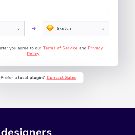
Sketch
erter you agree to our
Terms of Service
and
Privacy
Policy
.
Prefer a local plugin?
Contact Sales
 designers