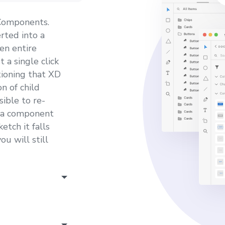
 Components.
ted into a
en entire
 a single click
tioning that XD
n of child
ible to re-
s a component
etch it falls
u will still
well, which is