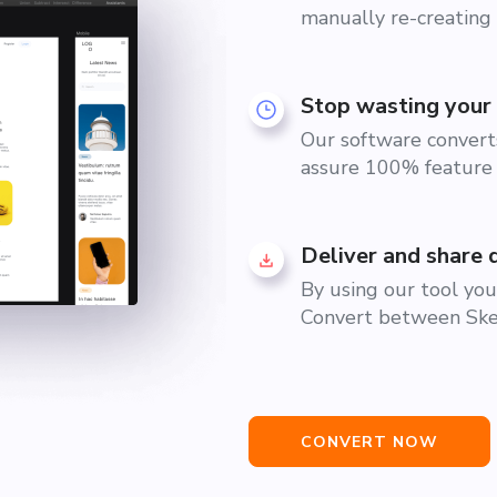
manually re-creating 
Stop wasting your 
Our software converts
assure 100% feature 
Deliver and share 
By using our tool you 
Convert between Sket
CONVERT NOW