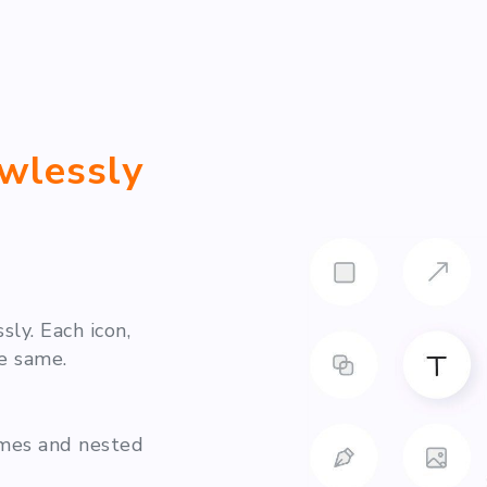
awlessly
ly. Each icon,
e same.
ames and nested