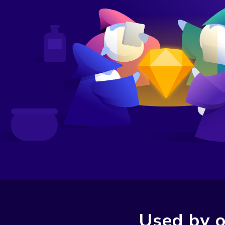
Used by o