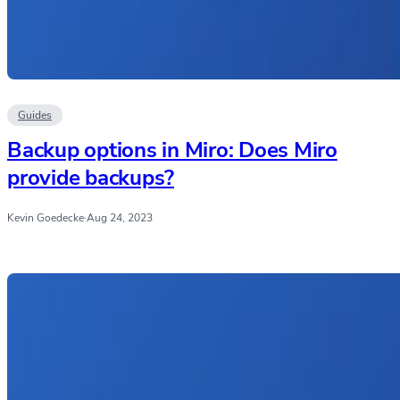
Guides
Backup options in Miro: Does Miro
provide backups?
Kevin Goedecke
·
Aug 24, 2023