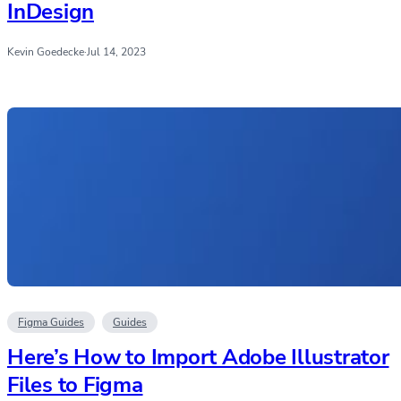
InDesign
Kevin Goedecke
·
Jul 14, 2023
Figma Guides
Guides
Here’s How to Import Adobe Illustrator
Files to Figma