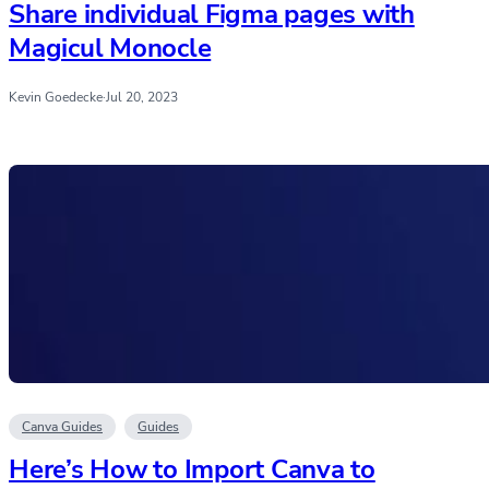
Share individual Figma pages with
Magicul Monocle
Kevin Goedecke
·
Jul 20, 2023
Canva Guides
Guides
Here’s How to Import Canva to