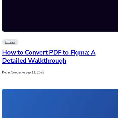
Guides
How to Convert PDF to Figma: A
Detailed Walkthrough
Kevin Goedecke
·
Sep 11, 2023