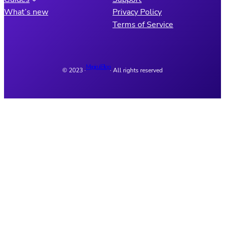
What’s new
Privacy Policy
Terms of Service
Magicul Blog
© 2023 ·
· All rights reserved