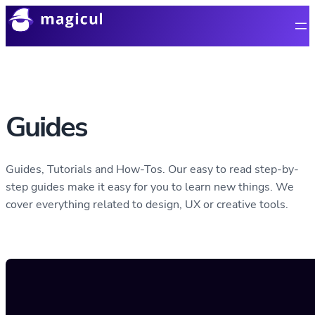
Guides
Guides, Tutorials and How-Tos. Our easy to read step-by-
step guides make it easy for you to learn new things. We
cover everything related to design, UX or creative tools.