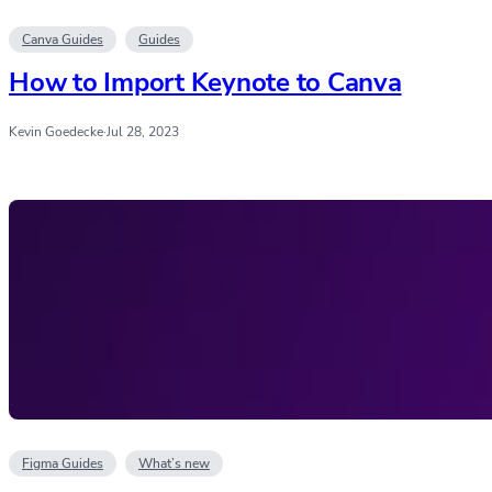
Canva Guides
Guides
How to Import Keynote to Canva
Kevin Goedecke
·
Jul 28, 2023
Figma Guides
What’s new