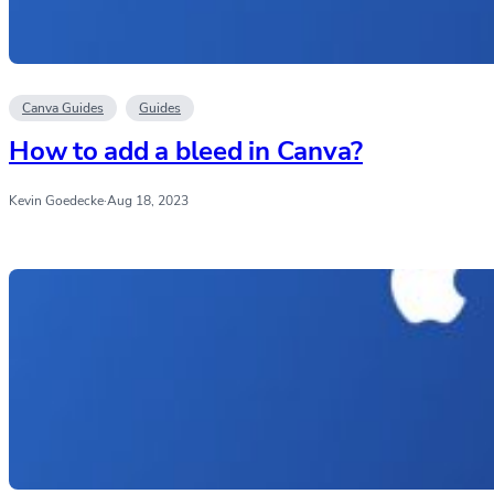
Canva Guides
Guides
How to add a bleed in Canva?
Kevin Goedecke
·
Aug 18, 2023