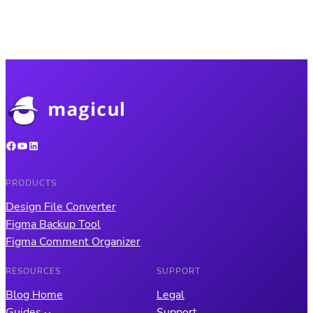
Facebook
YouTube
LinkedIn
PRODUCTS
Design File Converter
Figma Backup Tool
Figma Comment Organizer
RESOURCES
SUPPORT
Blog Home
Legal
Guides
Support