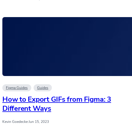
Figma Guides
Guides
How to Export GIFs from Figma: 3
Different Ways
Kevin Goedecke
·
Jun 15, 2023