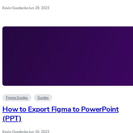
Kevin Goedecke
·
Jun 29, 2023
Figma Guides
Guides
How to Export Figma to PowerPoint
(PPT)
Kevin Goedecke
·
Jun 16, 2023