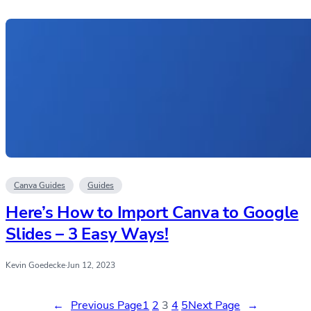
Canva Guides
Guides
Here’s How to Import Canva to Google
Slides – 3 Easy Ways!
Kevin Goedecke
·
Jun 12, 2023
←
Previous Page
1
2
3
4
5
Next Page
→